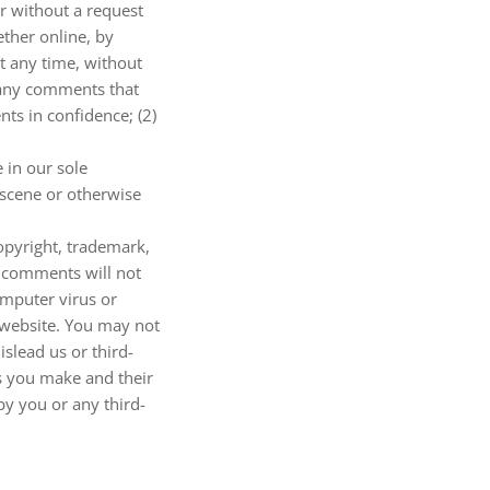
or without a request
ether online, by
at any time, without
m any comments that
ts in confidence; (2)
 in our sole
bscene or otherwise
copyright, trademark,
r comments will not
omputer virus or
d website. You may not
slead us or third-
s you make and their
by you or any third-