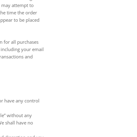
e may attempt to
the time the order
appear to be placed
 for all purchases
 including your email
transactions and
or have any control
ble” without any
We shall have no