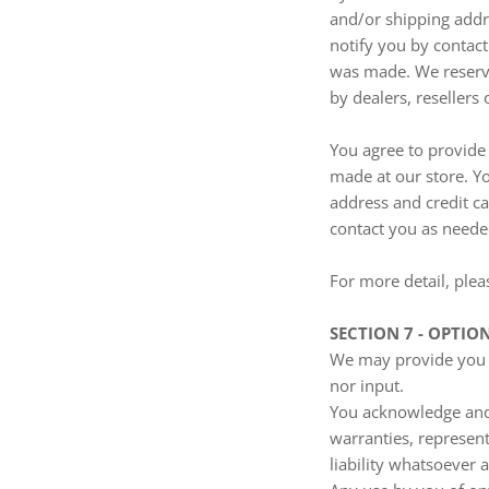
and/or shipping addr
notify you by contac
was made. We reserve 
by dealers, resellers 
You agree to provide
made at our store. Y
address and credit c
contact you as neede
For more detail, plea
SECTION 7 - OPTIO
We may provide you w
nor input.
You acknowledge and a
warranties, represen
liability whatsoever a