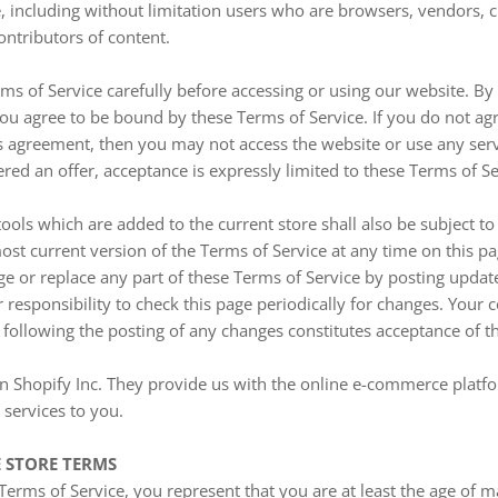
ite, including without limitation users who are browsers, vendors,
ontributors of content.
ms of Service carefully before accessing or using our website. By
 you agree to be bound by these Terms of Service. If you do not agr
s agreement, then you may not access the website or use any serv
ered an offer, acceptance is expressly limited to these Terms of Se
ools which are added to the current store shall also be subject to
st current version of the Terms of Service at any time on this p
ge or replace any part of these Terms of Service by posting upda
ur responsibility to check this page periodically for changes. Your 
 following the posting of any changes constitutes acceptance of 
n Shopify Inc. They provide us with the online e-commerce platfo
 services to you.
E STORE TERMS
Terms of Service, you represent that you are at least the age of ma