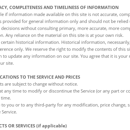
RACY, COMPLETENESS AND TIMELINESS OF INFORMATION
e if information made available on this site is not accurate, comp
 is provided for general information only and should not be relied
g decisions without consulting primary, more accurate, more com
n. Any reliance on the material on this site is at your own risk.
certain historical information. Historical information, necessarily,
erence only. We reserve the right to modify the contents of this si
 to update any information on our site. You agree that it is your r
r site.
ICATIONS TO THE SERVICE AND PRICES
ts are subject to change without notice.
at any time to modify or discontinue the Service (or any part or c
 time.
e to you or to any third-party for any modification, price change,
 Service.
TS OR SERVICES (if applicable)