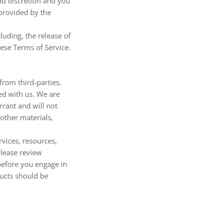
and discretion and you
 provided by the
luding, the release of
hese Terms of Service.
from third-parties.
ted with us. We are
rant and will not
 other materials,
vices, resources,
Please review
before you engage in
ducts should be