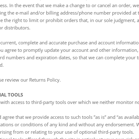
ess. In the event that we make a change to or cancel an order, w
ting the e‑mail and/or billing address/phone number provided at 
the right to limit or prohibit orders that, in our sole judgment, 
or distributors.
 current, complete and accurate purchase and account information
ou agree to promptly update your account and other information,
ard numbers and expiration dates, so that we can complete your 
d.
se review our Returns Policy.
NAL TOOLS
ith access to third-party tools over which we neither monitor n
gree that we provide access to such tools ”as is” and “as availa
tations or conditions of any kind and without any endorsement. 
rising from or relating to your use of optional third-party tools.