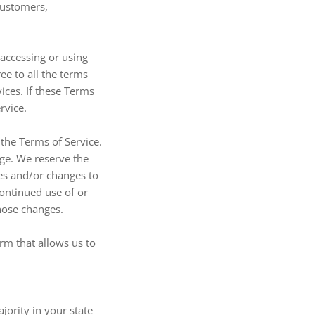
 customers,
 accessing or using
ee to all the terms
ices. If these Terms
rvice.
 the Terms of Service.
age. We reserve the
tes and/or changes to
continued use of or
those changes.
rm that allows us to
jority in your state