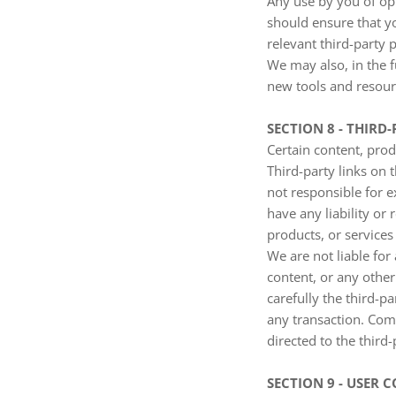
Any use by you of opt
should ensure that y
relevant third-party p
We may also, in the f
new tools and resourc
SECTION 8 - THIRD-
Certain content, prod
Third-party links on t
not responsible for 
have any liability or 
products, or services 
We are not liable for
content, or any other
carefully the third-
any transaction. Comp
directed to the third-
SECTION 9 - USER