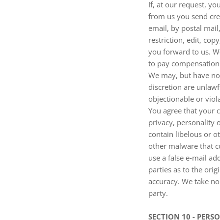
If, at our request, y
from us you send crea
email, by postal mail
restriction, edit, co
you forward to us. W
to pay compensation
We may, but have no 
discretion are unlawf
objectionable or viol
You agree that your c
privacy, personality 
contain libelous or o
other malware that co
use a false e‑mail ad
parties as to the or
accuracy. We take no
party.
SECTION 10 - PER