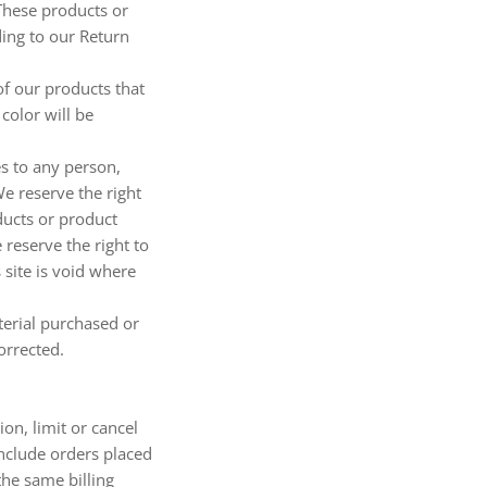
 These products or
ding to our Return
of our products that
color will be
es to any person,
We reserve the right
oducts or product
 reserve the right to
 site is void where
terial purchased or
orrected.
on, limit or cancel
include orders placed
the same billing