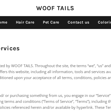
WOOF TAILS
ome
Hair Care
Pet Care
Contact us
Colori
ervices
ated by WOOF TAILS. Throughout the site, the terms “we”, “us” an
ers this website, including all information, tools and services ava
ditioned upon your acceptance of all terms, conditions, policies a
and/ or purchasing something from us, you engage in our “Service”
g terms and conditions (“Terms of Service”, “Terms”), including t
licies referenced herein and/or available by hyperlink. These Te