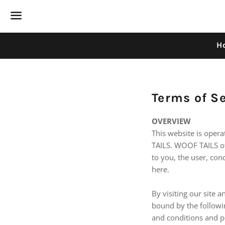
Menu
H
Terms of S
OVERVIEW
This website is oper
TAILS. WOOF TAILS off
to you, the user, con
here.
By visiting our site 
bound by the followin
and conditions and po