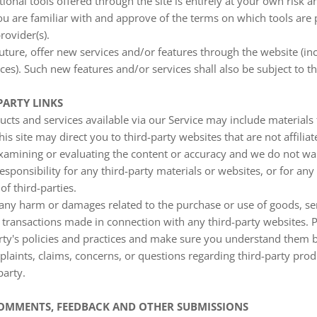
ional tools offered through the site is entirely at your own risk 
ou are familiar with and approve of the terms on which tools are
rovider(s).
uture, offer new services and/or features through the website (inc
es). Such new features and/or services shall also be subject to t
PARTY LINKS
ucts and services available via our Service may include materials 
his site may direct you to third-party websites that are not affilia
examining or evaluating the content or accuracy and we do not war
responsibility for any third-party materials or websites, or for any
of third-parties.
 any harm or damages related to the purchase or use of goods, ser
 transactions made in connection with any third-party websites. 
party's policies and practices and make sure you understand them 
laints, claims, concerns, or questions regarding third-party pro
party.
 COMMENTS, FEEDBACK AND OTHER SUBMISSIONS