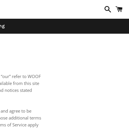
Search
C
ng
d “our” refer to WOOF
ilable from this site
nd notices stated
 and agree to be
hose additional terms
rms of Service apply