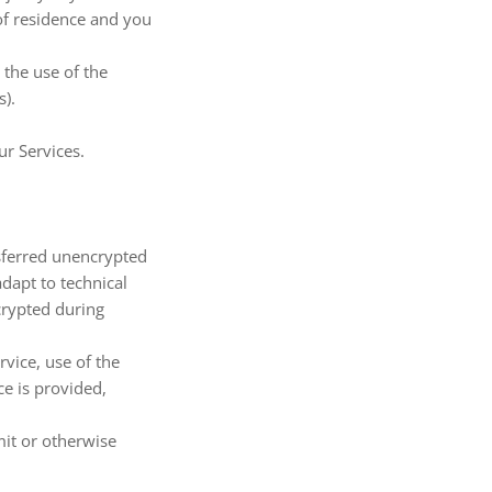
 of residence and you
 the use of the
s).
ur Services.
nsferred unencrypted
dapt to technical
crypted during
rvice, use of the
ce is provided,
mit or otherwise