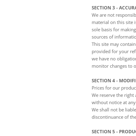
SECTION 3 - ACCU
We are not responsibl
material on this site
sole basis for makin
sources of informatio
This site may contain 
provided for your ref
we have no obligation
monitor changes to ou
SECTION 4 - MODIF
Prices for our produc
We reserve the right 
without notice at any
We shall not be liabl
discontinuance of the
SECTION 5 - PRODUC