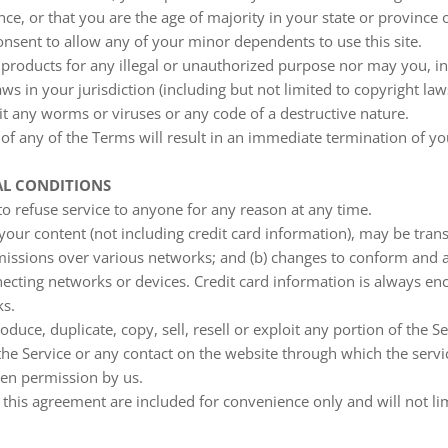
nce, or that you are the age of majority in your state or province
nsent to allow any of your minor dependents to use this site.
products for any illegal or unauthorized purpose nor may you, in
aws in your jurisdiction (including but not limited to copyright law
t any worms or viruses or any code of a destructive nature.
 of any of the Terms will result in an immediate termination of yo
AL CONDITIONS
to refuse service to anyone for any reason at any time.
your content (not including credit card information), may be tra
smissions over various networks; and (b) changes to conform and a
ecting networks or devices. Credit card information is always en
ks.
duce, duplicate, copy, sell, resell or exploit any portion of the Se
 the Service or any contact on the website through which the servi
ten permission by us.
this agreement are included for convenience only and will not li