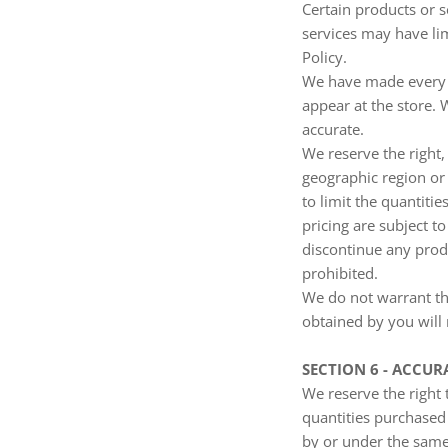
Certain products or s
services may have lim
Policy.
We have made every ef
appear at the store. 
accurate.
We reserve the right,
geographic region or 
to limit the quantitie
pricing are subject t
discontinue any produ
prohibited.
We do not warrant tha
obtained by you will 
SECTION 6 - ACCU
We reserve the right 
quantities purchased
by or under the same