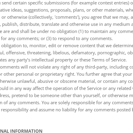
ou send certain specific submissions (for example contest entries) 
tive ideas, suggestions, proposals, plans, or other materials, wh
, or otherwise (collectively, 'comments'), you agree that we may, 
py, publish, distribute, translate and otherwise use in any mediu
e are and shall be under no obligation (1) to maintain any commen
 for any comments; or (3) to respond to any comments.
obligation to, monitor, edit or remove content that we determine
ul, offensive, threatening, libelous, defamatory, pornographic, o
ates any party’s intellectual property or these Terms of Service.
omments will not violate any right of any third-party, including 
or other personal or proprietary right. You further agree that you
therwise unlawful, abusive or obscene material, or contain any c
uld in any way affect the operation of the Service or any relate
dress, pretend to be someone other than yourself, or otherwise mi
igin of any comments. You are solely responsible for any comment
 responsibility and assume no liability for any comments posted 
SONAL INFORMATION