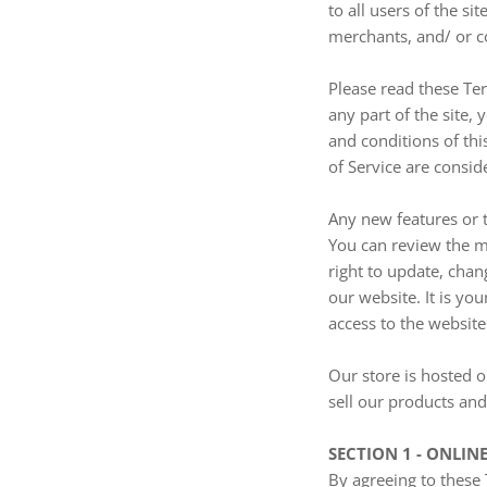
to all users of the s
merchants, and/ or c
Please read these Ter
any part of the site,
and conditions of thi
of Service are consid
Any new features or t
You can review the mo
right to update, chan
our website. It is yo
access to the website
Our store is hosted o
sell our products and
SECTION 1 - ONLIN
By agreeing to these 