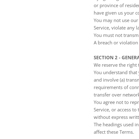
or province of reside
have given us your co
You may not use our 
Service, violate any l
You must not transmi
A breach or violation
SECTION 2 - GENER
We reserve the right 
You understand that 
and involve (a) tran
requirements of conn
transfer over networ
You agree not to repro
Service, or access to
without express writ
The headings used in 
affect these Terms.