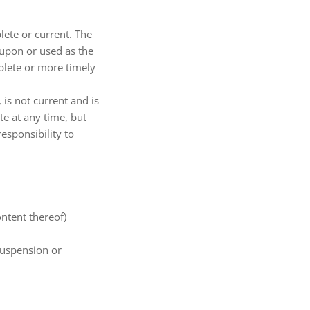
lete or current. The
 upon or used as the
plete or more timely
 is not current and is
te at any time, but
esponsibility to
ontent thereof)
 suspension or