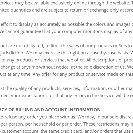
ervices may be available exclusively online through the website.
ited quantities and are subject to return or exchange only accor
fort to display as accurately as possible the colors and images 
We cannot guarantee that your computer monitor's display of any 
 but are not obligated, to limit the sales of our products or Servic
jurisdiction. We may exercise this right on a case-by-case basis. 
s of any products or services that we offer. All descriptions of pr
o change at anytime without notice, at the sole discretion of us. We
ct at any time. Any offer for any product or service made on this
t the quality of any products, services, information, or other ma
meet your expectations, or that any errors in the Service will be c
RACY OF BILLING AND ACCOUNT INFORMATION
to refuse any order you place with us. We may, in our sole discreti
 per person, per household or per order. These restrictions may 
 customer account, the same credit card, and/or orders that use 