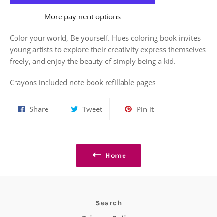
More payment options
Color your world, Be yourself. Hues coloring book invites
young artists to explore their creativity express themselves
freely, and enjoy the beauty of simply being a kid.
Crayons included note book refillable pages
Share
Tweet
Pin
Share
Tweet
Pin it
on
on
on
Facebook
Twitter
Pinterest
Home
Search