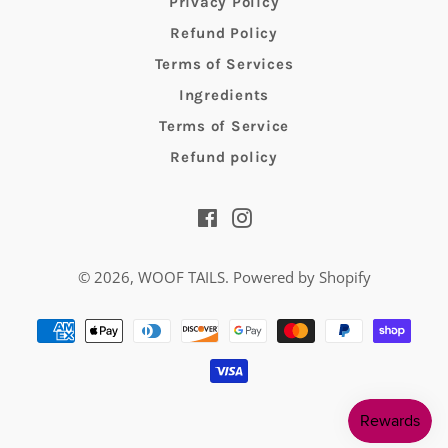
Privacy Policy
Refund Policy
Terms of Services
Ingredients
Terms of Service
Refund policy
Facebook
Instagram
© 2026,
WOOF TAILS
.
Powered by Shopify
Payment
methods