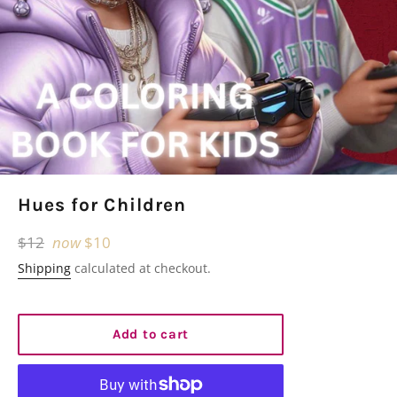
Hues for Children
Regular
$12
now
$10
price
Shipping
calculated at checkout.
Add to cart